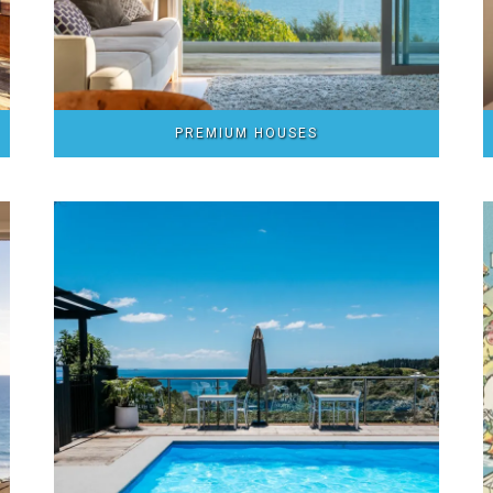
PREMIUM HOUSES