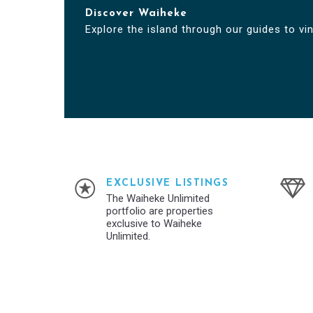
Discover Waiheke
Explore the island through our guides to vi
EXCLUSIVE LISTINGS
The Waiheke Unlimited
portfolio are properties
exclusive to Waiheke
Unlimited.