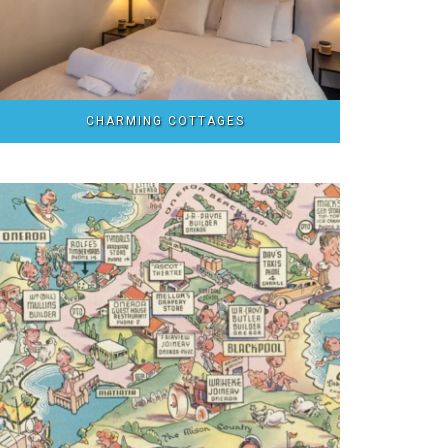
CHARMING COTTAGES