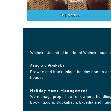
THE SANDS
Waiheke Unlimited is a local Waiheke busin
Stay on Waiheke
Browse and book unique holiday homes acr
houses.
Holiday Home Management
We manage properties for owners, handling l
Booking.com, Bookabach, Expedia and hundr