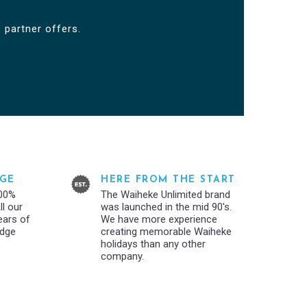
 partner offers.
GE
HERE FROM THE START
100%
The Waiheke Unlimited brand
l our
was launched in the mid 90's.
years of
We have more experience
edge
creating memorable Waiheke
holidays than any other
company.