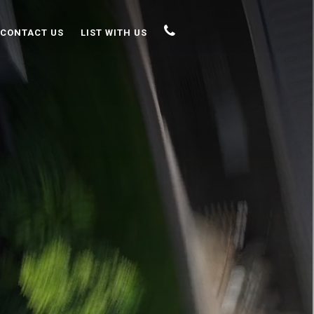
CONTACT US
LIST WITH US