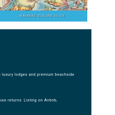
WAIHEKE SUBURB GUIDE
 luxury lodges and premium beachside
se returns. Listing on Airbnb,