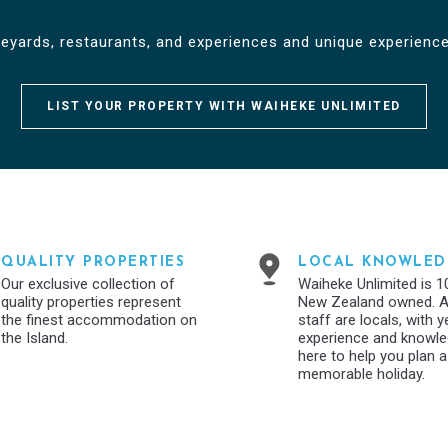
neyards, restaurants, and experiences and unique experience
LIST YOUR PROPERTY WITH WAIHEKE UNLIMITED
QUALITY PROPERTIES
LOCAL KNOWLED
Our exclusive collection of
Waiheke Unlimited is 
quality properties represent
New Zealand owned. Al
the finest accommodation on
staff are locals, with 
the Island.
experience and knowl
here to help you plan a
memorable holiday.