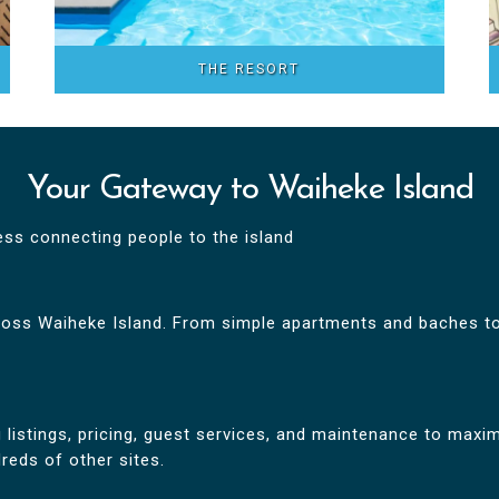
THE RESORT
Your Gateway to Waiheke Island
ess connecting people to the island
oss Waiheke Island. From simple apartments and baches to
istings, pricing, guest services, and maintenance to maximi
eds of other sites.