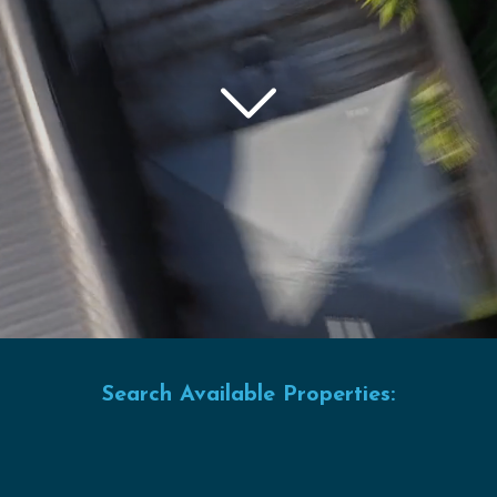
Search Available Properties: