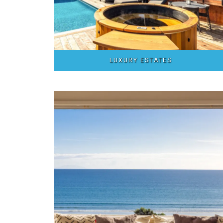
LUXURY ESTATES