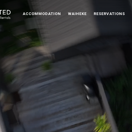
ACCOMMODATION
WAIHEKE
RESERVATIONS